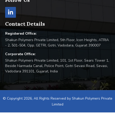
Contact Details
Registered Office:
Shakun Polymers Private Limited, 5th Floor, Icon Heights, ATRIA
- 2, 501-504, Opp. GETRI, Gotri, Vadodara, Gujarat 390007
Corporate Office:
Shakun Polymers Private Limited, 101, 1st Floor, Sears Tower 1,
Beside Narmada Canal, Police Point, Gotri Sevasi Road, Sevasi,
Vadodara 391101, Gujarat, India
© Copyright 2026, All Rights Reserved by Shakun Polymers Private
Limited