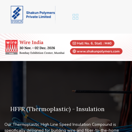
H
F
F
R
(
T
h
e
r
m
o
p
l
a
s
t
i
c
)
-
I
n
s
u
l
a
t
i
o
n
Our Thermoplastic High Line Speed Insulation Compound is
specifically designed for building wire and fiber-to-the-home