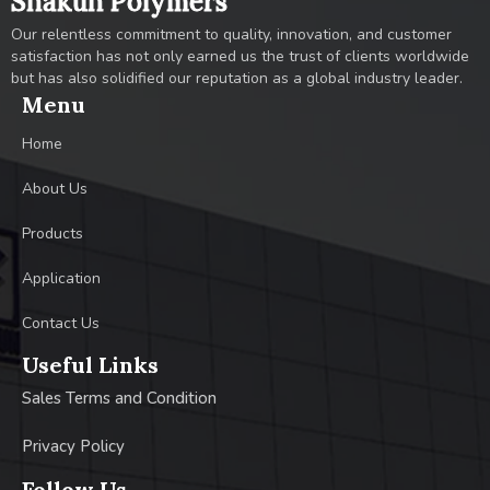
Shakun Polymers
Our relentless commitment to quality, innovation, and customer
satisfaction has not only earned us the trust of clients worldwide
but has also solidified our reputation as a global industry leader.
Menu
Home
About Us
Products
Application
Contact Us
Useful Links
Sales Terms and Condition
Privacy Policy
Follow Us