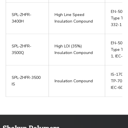
EN-5036
SPL-ZHFR-
High Line Speed
Type TI 6
3400H
Insulation Compound
332-1 / I
EN-50363
SPL-ZHFR-
High LOI (35%)
Type TI 7
3500Q
Insulation Compound
1, IEC-6
IS-17048,
SPL-ZHFR-3500
Insulation Compound
TP-70, I
IS
IEC-6033