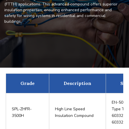
(FTTH) applications. This advanced compound offers superior
insulation properties, ensuring enhanced performance and
safety for wiring systems in residential and commercial
buildings.
Grade
Description
Sta
EN-5036
SPL-ZHFR-
High Line Speed
Type TI 6
3500H
Insulation Compound
60332-1 
60332-2,