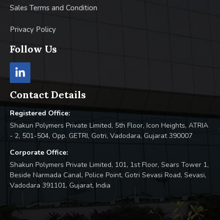
Sales Terms and Condition
Privacy Policy
Follow Us
Contact Details
Registered Office:
Shakun Polymers Private Limited, 5th Floor, Icon Heights, ATRIA
- 2, 501-504, Opp. GETRI, Gotri, Vadodara, Gujarat 390007
Corporate Office:
Shakun Polymers Private Limited, 101, 1st Floor, Sears Tower 1,
Beside Narmada Canal, Police Point, Gotri Sevasi Road, Sevasi,
Vadodara 391101, Gujarat, India