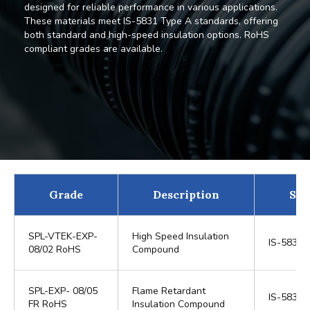
designed for reliable performance in various applications.
These materials meet IS-5831 Type A standards, offering
both standard and high-speed insulation options. RoHS
compliant grades are available.
Grade
Description
Sta
SPL-VTEK-EXP-
High Speed Insulation
IS-5831 
08/02 RoHS
Compound
SPL-EXP- 08/05
Flame Retardant
IS-5831 
FR RoHS
Insulation Compound