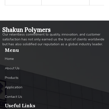
Shakun Polymers
Our relentless commitment to quality, innovation, and customer
satisfaction has not only earned us the trust of clients worldwide
but has also solidified our reputation as a global industry leader.
Menu
Home
About Us
Products
Application
Contact Us
Useful Links