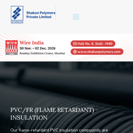
P
V
C
/
F
R
(
F
L
A
M
E
R
E
T
A
R
D
A
N
T
)
-
I
N
S
U
L
A
T
I
O
N
Our flame-retardant PVC insulation compounds are