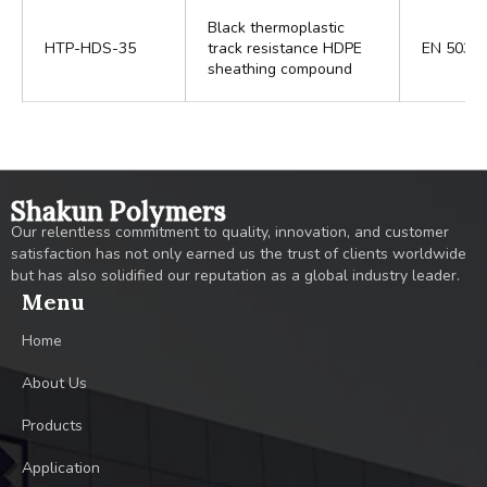
Black thermoplastic
HTP-HDS-35
track resistance HDPE
EN 5039
sheathing compound
Shakun Polymers
Our relentless commitment to quality, innovation, and customer
satisfaction has not only earned us the trust of clients worldwide
but has also solidified our reputation as a global industry leader.
Menu
Home
About Us
Products
Application