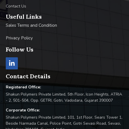
Contact Us
Useful Links
Sales Terms and Condition
Privacy Policy
Follow Us
Contact Details
Registered Office:
Shakun Polymers Private Limited, 5th Floor, Icon Heights, ATRIA
- 2, 501-504, Opp. GETRI, Gotri, Vadodara, Gujarat 390007
Corporate Office:
Shakun Polymers Private Limited, 101, 1st Floor, Sears Tower 1,
Beside Narmada Canal, Police Point, Gotri Sevasi Road, Sevasi,