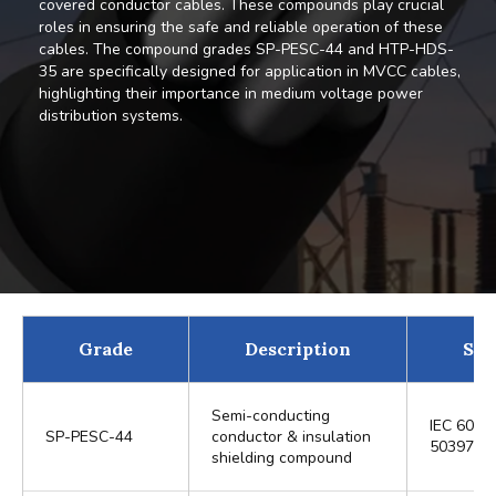
covered conductor cables. These compounds play crucial
roles in ensuring the safe and reliable operation of these
cables. The compound grades SP-PESC-44 and HTP-HDS-
35 are specifically designed for application in MVCC cables,
highlighting their importance in medium voltage power
distribution systems.
Grade
Description
Sta
Semi-conducting
IEC 6050
SP-PESC-44
conductor & insulation
50397-1
shielding compound