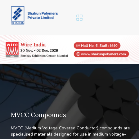
M
V
C
C
C
o
m
p
o
u
n
d
s
MVCC (Medium Voltage Covered Conductor) compounds are
specialised materials designed for use in medium voltage-