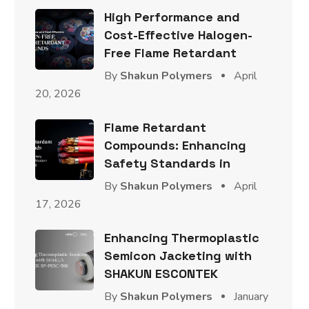
High Performance and
Cost-Effective Halogen-
Free Flame Retardant
By
Shakun Polymers
April
20, 2026
Flame Retardant
Compounds: Enhancing
Safety Standards in
By
Shakun Polymers
April
17, 2026
Enhancing Thermoplastic
Semicon Jacketing with
SHAKUN ESCONTEK
By
Shakun Polymers
January