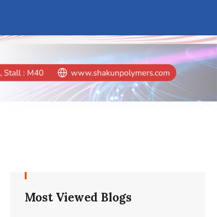
Most Viewed Blogs