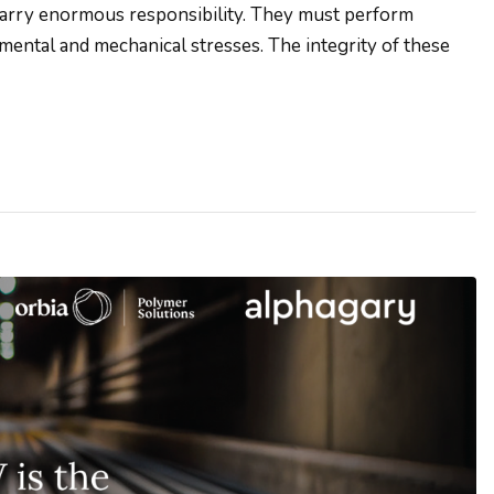
carry enormous responsibility. They must perform
mental and mechanical stresses. The integrity of these