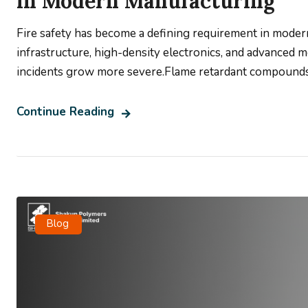
in Modern Manufacturing
Fire safety has become a defining requirement in moder
infrastructure, high-density electronics, and advanced m
incidents grow more severe.Flame retardant compounds a
Continue Reading
Blog