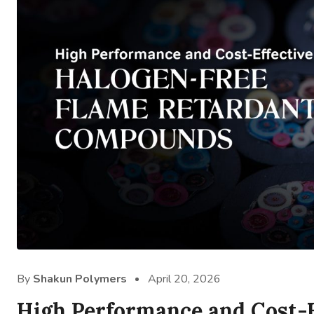
By
Shakun Polymers
April 20, 2026
High Performance and Cost-E