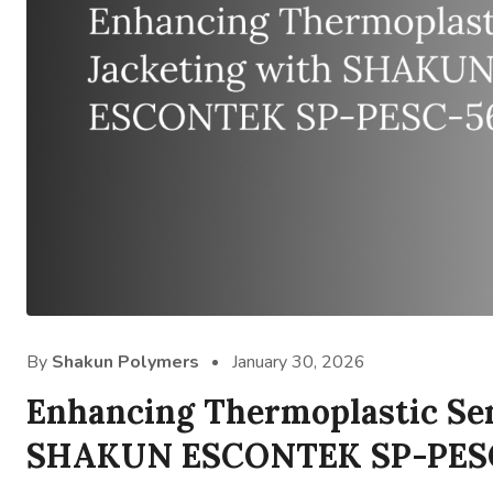
By
Shakun Polymers
January 30, 2026
Enhancing Thermoplastic Se
SHAKUN ESCONTEK SP-PES