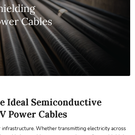
 Ideal Semiconductive
kV Power Cables
nfrastructure. Whether transmitting electricity across