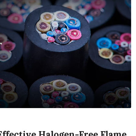
ffective Halogen-Free Flame