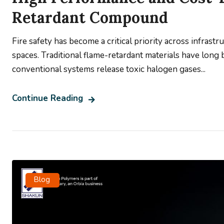
Retardant Compound
Fire safety has become a critical priority across infrastr
spaces. Traditional flame-retardant materials have long
conventional systems release toxic halogen gases...
Continue Reading
Blog