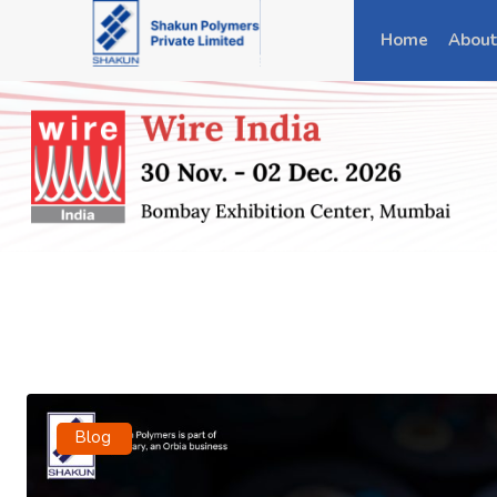
Home
About
Blog