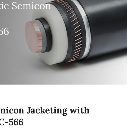
micon Jacketing with
C-566