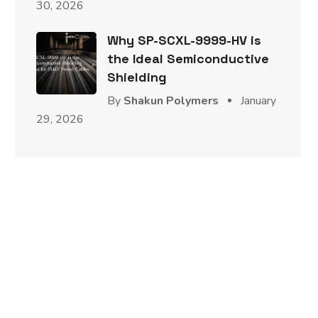
30, 2026
Why SP-SCXL-9999-HV is
the Ideal Semiconductive
Shielding
By
Shakun Polymers
January
29, 2026