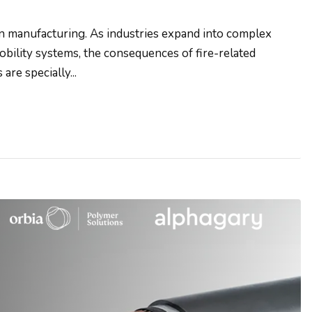
n manufacturing. As industries expand into complex
obility systems, the consequences of fire-related
re specially...