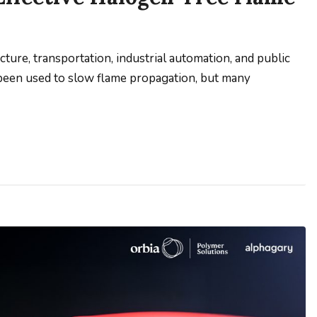
ucture, transportation, industrial automation, and public
 been used to slow flame propagation, but many