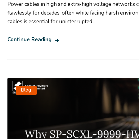
Power cables in high and extra‑high voltage networks 
flawlessly for decades, often while facing harsh environ
cables is essential for uninterrupted...
Continue Reading
Blog