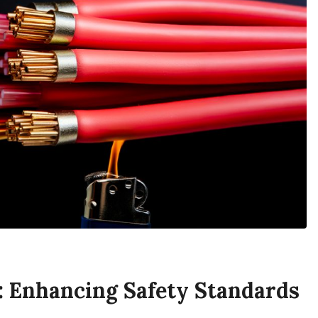
 Enhancing Safety Standards