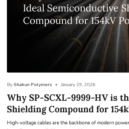
By
Shakun Polymers
January 29, 2026
Why SP-SCXL-9999-HV is the
Shielding Compound for 154
High-voltage cables are the backbone of modern power i