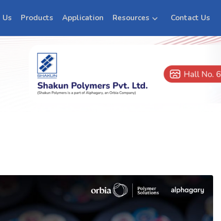
 Us
Products
Application
Resources
Contact Us