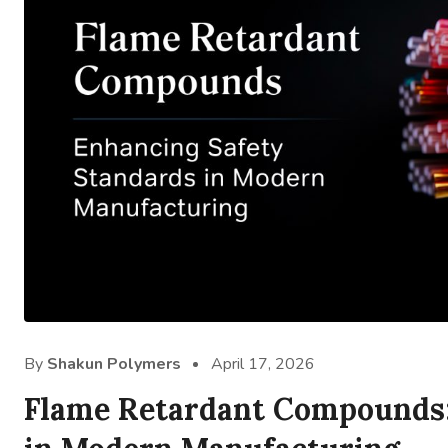
By
Shakun Polymers
April 17, 2026
Flame Retardant Compounds: